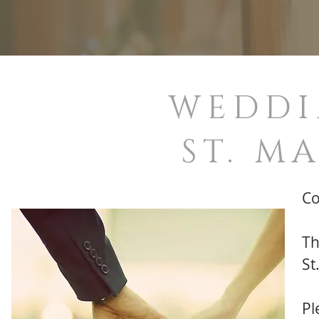
WEDDI
ST. M
Co
Th
St
Pl