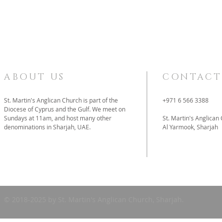
ABOUT US
CONTACT
St. Martin's Anglican Church is part of the
+971 6 566 3388
Diocese of Cyprus and the Gulf. We meet on
Sundays at 11am, and host many other
St. Martin's Anglican
denominations in Sharjah, UAE.
Al Yarmook, Sharjah
father@stmartins
© 2018-2025 by St. Martin's Anglican Church, Sharjah.