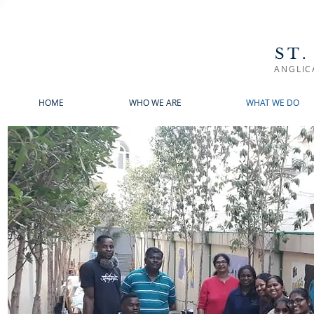
ST.
ANGLIC
HOME
WHO WE ARE
WHAT WE DO