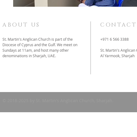
ABOUT US
CONTACT
St. Martin's Anglican Church is part of the
+971 6 566 3388
Diocese of Cyprus and the Gulf. We meet on
Sundays at 11am, and host many other
St. Martin's Anglican
denominations in Sharjah, UAE.
Al Yarmook, Sharjah
father@stmartins
© 2018-2025 by St. Martin's Anglican Church, Sharjah.