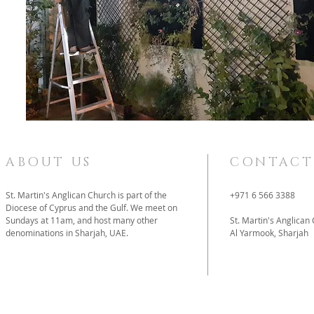
ABOUT US
CONTACT
St. Martin's Anglican Church is part of the
+971 6 566 3388
Diocese of Cyprus and the Gulf. We meet on
Sundays at 11am, and host many other
St. Martin's Anglican
denominations in Sharjah, UAE.
Al Yarmook, Sharjah
father@stmartins