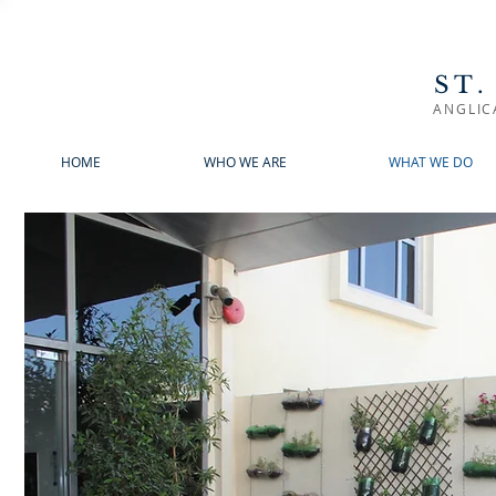
ST.
ANGLIC
HOME
WHO WE ARE
WHAT WE DO